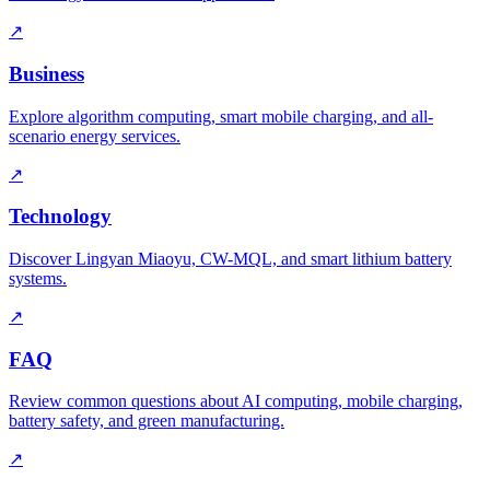
↗
Business
Explore algorithm computing, smart mobile charging, and all-
scenario energy services.
↗
Technology
Discover Lingyan Miaoyu, CW-MQL, and smart lithium battery
systems.
↗
FAQ
Review common questions about AI computing, mobile charging,
battery safety, and green manufacturing.
↗