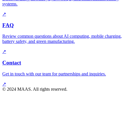
systems.
↗
FAQ
Review common questions about AI computing, mobile charging,
battery safety, and green manufacturing.
↗
Contact
Get in touch with our team for partnerships and inquiries.
↗
© 2024 MAAS.
All rights reserved.