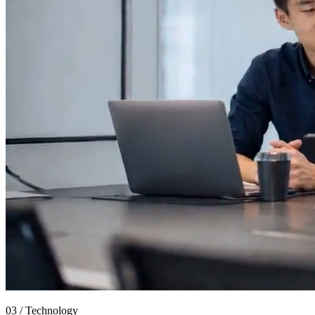
03 / Technology